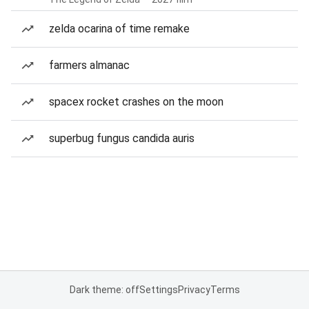
zelda ocarina of time remake
farmers almanac
spacex rocket crashes on the moon
superbug fungus candida auris
Dark theme: off
Settings
Privacy
Terms