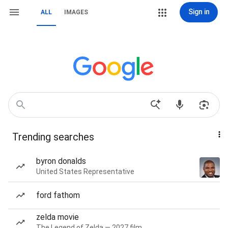
Sign in
ALL
IMAGES
Trending searches
byron donalds
United States Representative
ford fathom
zelda movie
The Legend of Zelda — 2027 film