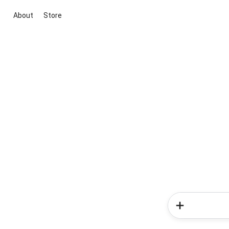
About
Store