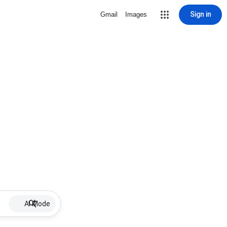
Sign in
Gmail
Images
AI Mode