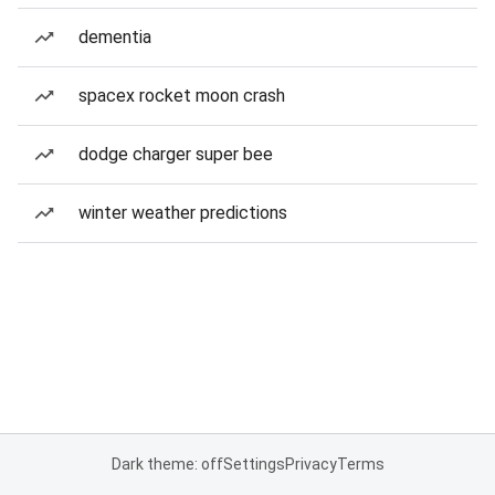
dementia
spacex rocket moon crash
dodge charger super bee
winter weather predictions
Dark theme: off
Settings
Privacy
Terms