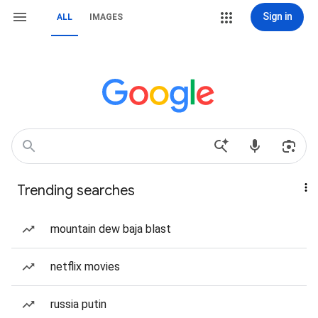
Sign in
ALL
IMAGES
Trending searches
mountain dew baja blast
netflix movies
russia putin