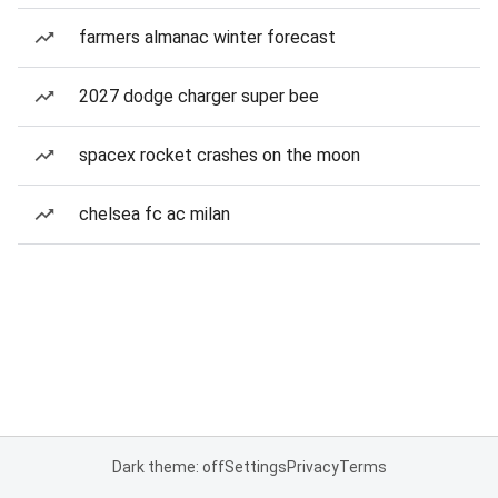
farmers almanac winter forecast
2027 dodge charger super bee
spacex rocket crashes on the moon
chelsea fc ac milan
Dark theme: off
Settings
Privacy
Terms