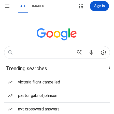
Sign in
ALL
IMAGES
Trending searches
victoria flight cancelled
pastor gabriel johnson
nyt crossword answers