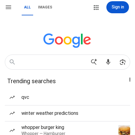
Sign in
ALL
IMAGES
Trending searches
qvc
winter weather predictions
whopper burger king
Whopper — Hamburger