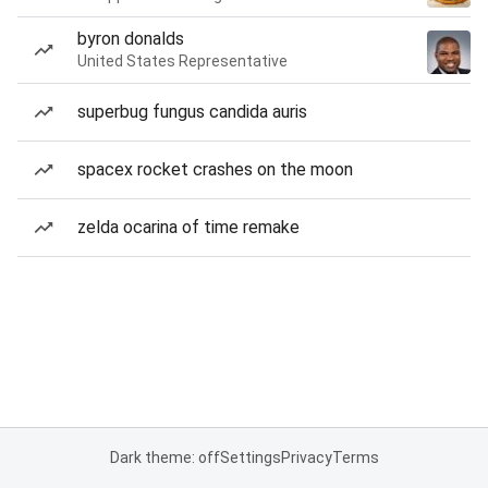
byron donalds
United States Representative
superbug fungus candida auris
spacex rocket crashes on the moon
zelda ocarina of time remake
Dark theme: off
Settings
Privacy
Terms