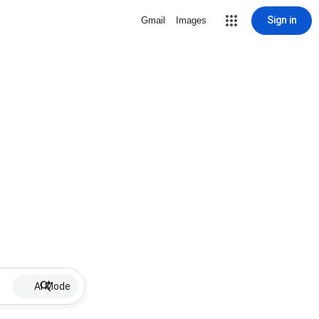
Sign in
Gmail
Images
AI Mode