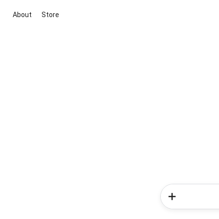
About
Store