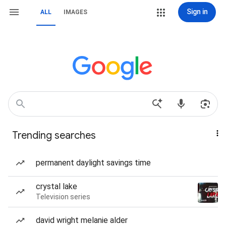
Sign in
ALL
IMAGES
Trending searches
permanent daylight savings time
crystal lake
Television series
david wright melanie alder