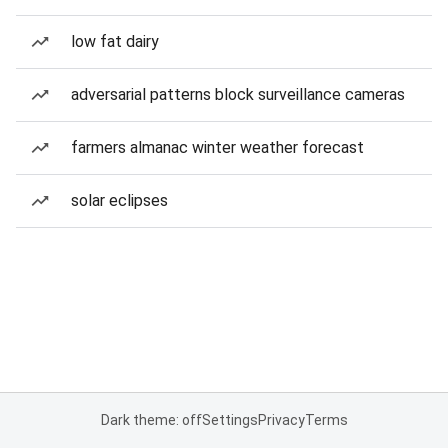
low fat dairy
adversarial patterns block surveillance cameras
farmers almanac winter weather forecast
solar eclipses
Dark theme: off
Settings
Privacy
Terms