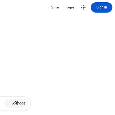
Sign in
Gmail
Images
AI Mode