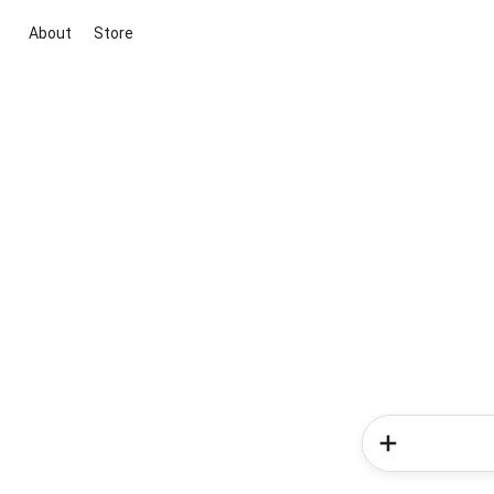
About
Store