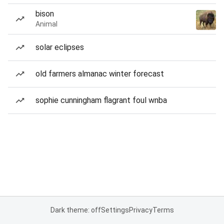
bison
Animal
solar eclipses
old farmers almanac winter forecast
sophie cunningham flagrant foul wnba
Dark theme: off
Settings
Privacy
Terms