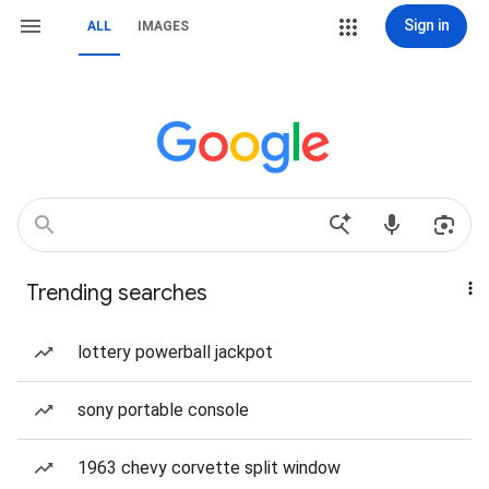
Sign in
ALL
IMAGES
Trending searches
lottery powerball jackpot
sony portable console
1963 chevy corvette split window