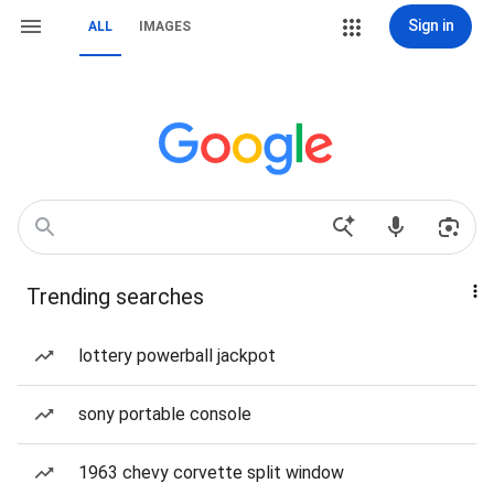
Sign in
ALL
IMAGES
Trending searches
lottery powerball jackpot
sony portable console
1963 chevy corvette split window