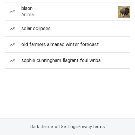
bison
Animal
solar eclipses
old farmers almanac winter forecast
sophie cunningham flagrant foul wnba
Dark theme: off
Settings
Privacy
Terms