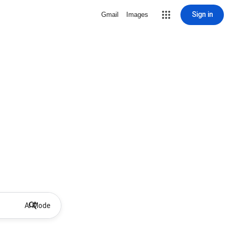
Sign in
Gmail
Images
AI Mode