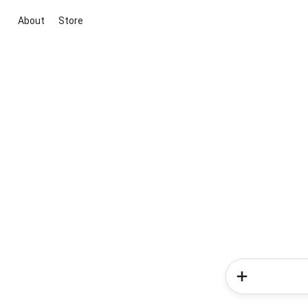
About
Store