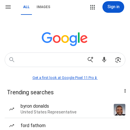
Sign in
ALL
IMAGES
Get a first look at Google Pixel 11 Pro📱
Trending searches
byron donalds
United States Representative
ford fathom