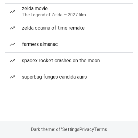
zelda movie
The Legend of Zelda — 2027 film
zelda ocarina of time remake
farmers almanac
spacex rocket crashes on the moon
superbug fungus candida auris
Dark theme: off
Settings
Privacy
Terms