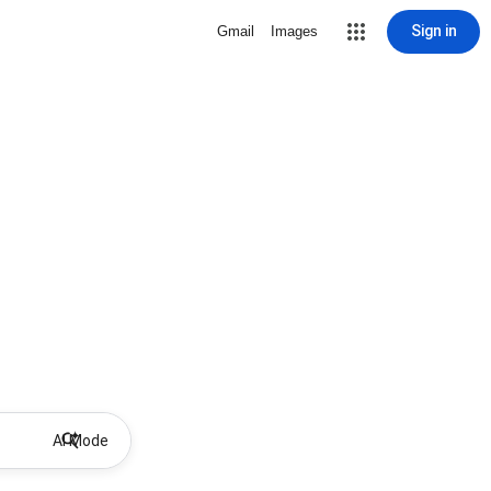
Sign in
Gmail
Images
AI Mode