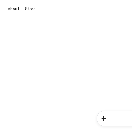
About
Store