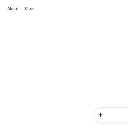
About
Store