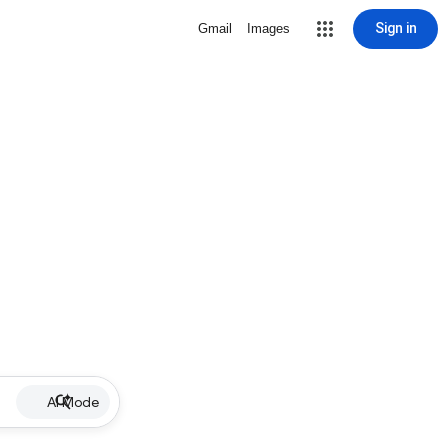
Sign in
Gmail
Images
AI Mode