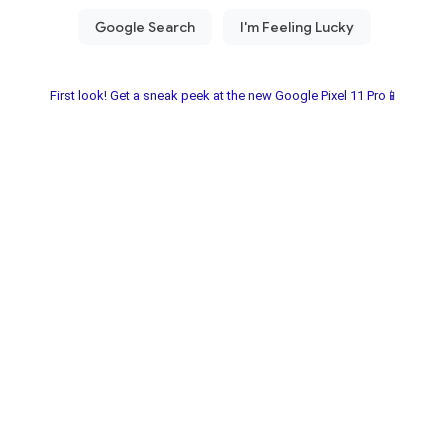
First look! Get a sneak peek at the new Google Pixel 11 Pro📱