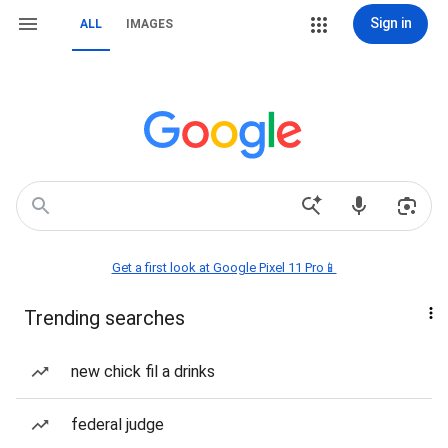
Sign in
ALL
IMAGES
Get a first look at Google Pixel 11 Pro📱
Trending searches
new chick fil a drinks
federal judge