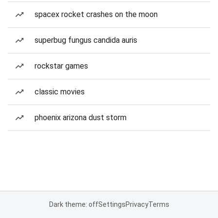
spacex rocket crashes on the moon
superbug fungus candida auris
rockstar games
classic movies
phoenix arizona dust storm
Dark theme: off
Settings
Privacy
Terms