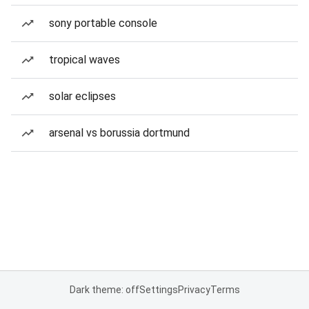
sony portable console
tropical waves
solar eclipses
arsenal vs borussia dortmund
Dark theme: off
Settings
Privacy
Terms