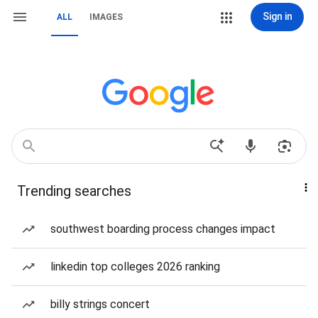
Sign in
ALL
IMAGES
Trending searches
southwest boarding process changes impact
linkedin top colleges 2026 ranking
billy strings concert