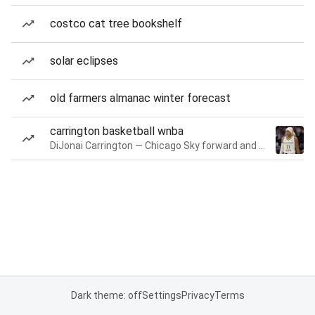
costco cat tree bookshelf
solar eclipses
old farmers almanac winter forecast
carrington basketball wnba
DiJonai Carrington — Chicago Sky forward and guard
Dark theme: off
Settings
Privacy
Terms