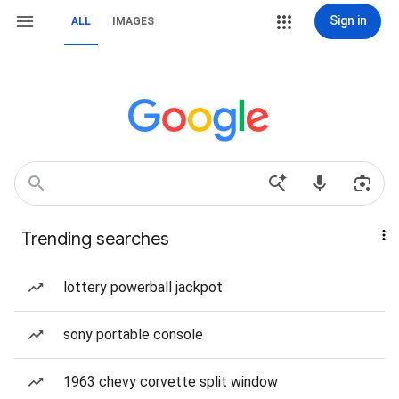
Sign in
ALL
IMAGES
Trending searches
lottery powerball jackpot
sony portable console
1963 chevy corvette split window