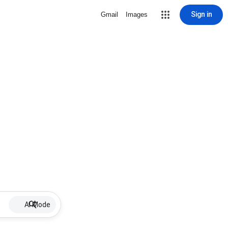
Sign in
Gmail
Images
AI Mode