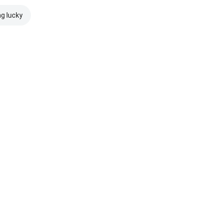
ng lucky