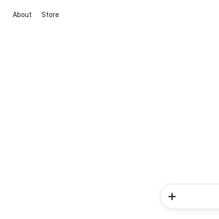
About
Store