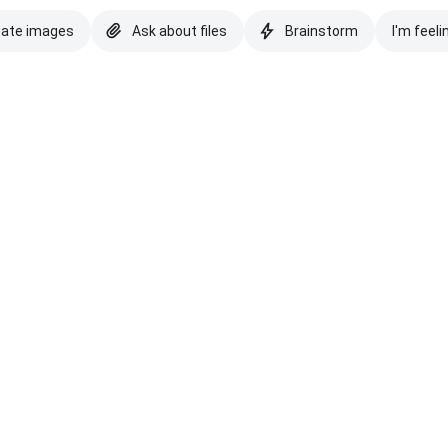
eate images
Ask about files
Brainstorm
I'm feeli