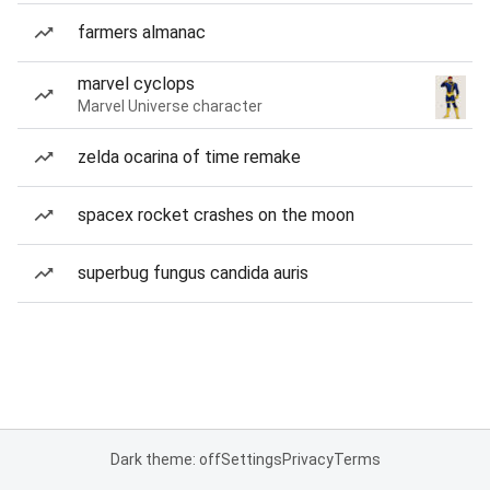
farmers almanac
marvel cyclops
Marvel Universe character
zelda ocarina of time remake
spacex rocket crashes on the moon
superbug fungus candida auris
Dark theme: off
Settings
Privacy
Terms