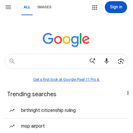
Sign in
ALL
IMAGES
Get a first look at Google Pixel 11 Pro📱
Trending searches
birthright citizenship ruling
msp airport