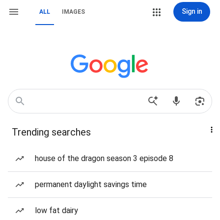
Sign in
ALL
IMAGES
Trending searches
house of the dragon season 3 episode 8
permanent daylight savings time
low fat dairy