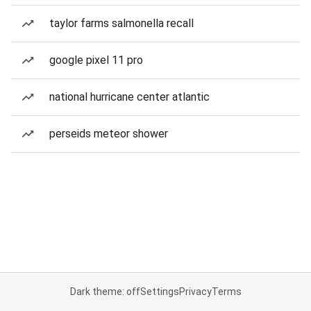
taylor farms salmonella recall
google pixel 11 pro
national hurricane center atlantic
perseids meteor shower
Dark theme: off
Settings
Privacy
Terms