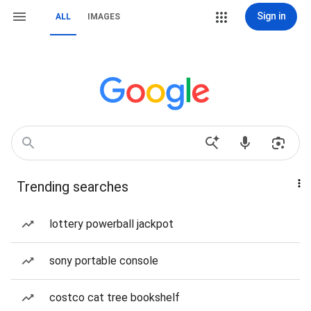
Sign in
ALL
IMAGES
Trending searches
lottery powerball jackpot
sony portable console
costco cat tree bookshelf