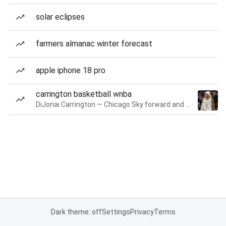
solar eclipses
farmers almanac winter forecast
apple iphone 18 pro
carrington basketball wnba
DiJonai Carrington — Chicago Sky forward and guard
Dark theme: off
Settings
Privacy
Terms