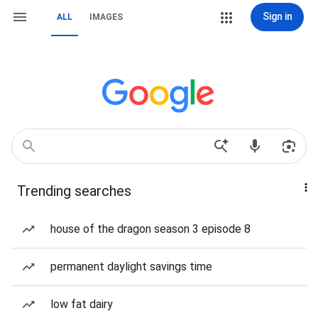
Sign in
ALL
IMAGES
Trending searches
house of the dragon season 3 episode 8
permanent daylight savings time
low fat dairy