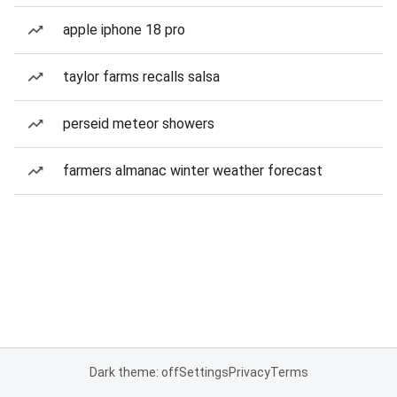
apple iphone 18 pro
taylor farms recalls salsa
perseid meteor showers
farmers almanac winter weather forecast
Dark theme: off
Settings
Privacy
Terms