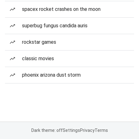
spacex rocket crashes on the moon
superbug fungus candida auris
rockstar games
classic movies
phoenix arizona dust storm
Dark theme: off
Settings
Privacy
Terms