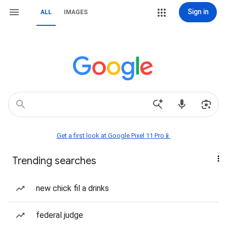
Sign in
ALL
IMAGES
Get a first look at Google Pixel 11 Pro📱
Trending searches
new chick fil a drinks
federal judge