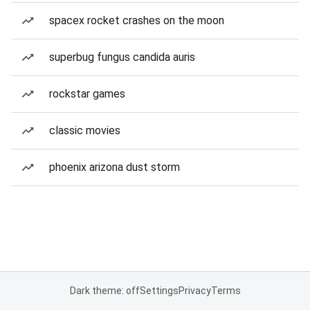
spacex rocket crashes on the moon
superbug fungus candida auris
rockstar games
classic movies
phoenix arizona dust storm
Dark theme: off
Settings
Privacy
Terms