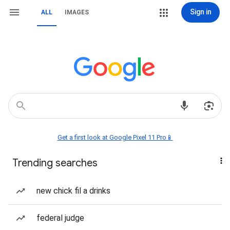
Sign in
ALL
IMAGES
Get a first look at Google Pixel 11 Pro📱
Trending searches
new chick fil a drinks
federal judge