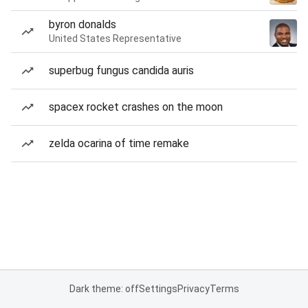
byron donalds
United States Representative
superbug fungus candida auris
spacex rocket crashes on the moon
zelda ocarina of time remake
Dark theme: off
Settings
Privacy
Terms