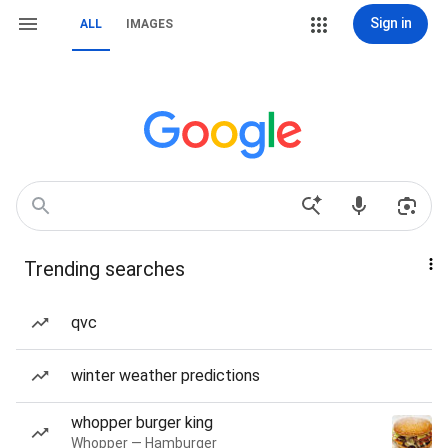
Sign in
ALL
IMAGES
Trending searches
qvc
winter weather predictions
whopper burger king
Whopper — Hamburger