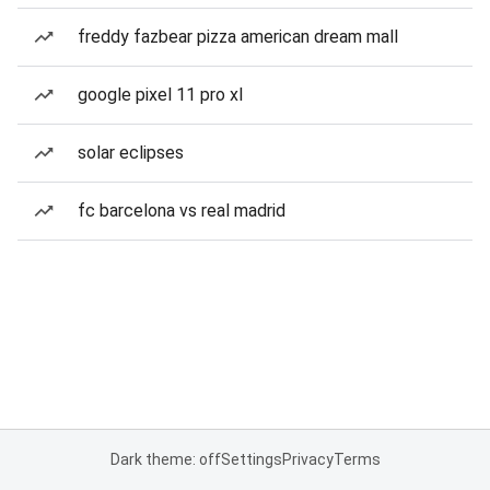
freddy fazbear pizza american dream mall
google pixel 11 pro xl
solar eclipses
fc barcelona vs real madrid
Dark theme: off
Settings
Privacy
Terms