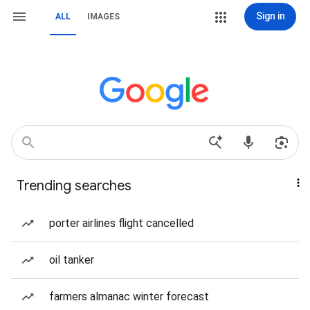
Sign in
ALL
IMAGES
Trending searches
porter airlines flight cancelled
oil tanker
farmers almanac winter forecast