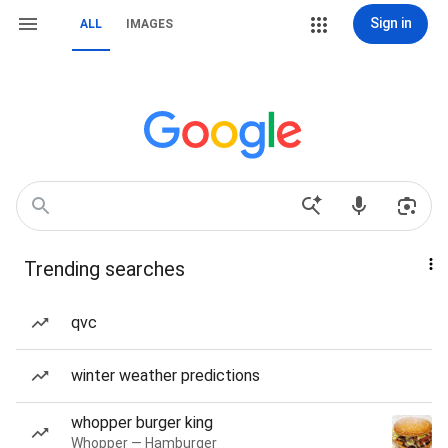
Sign in
ALL
IMAGES
Trending searches
qvc
winter weather predictions
whopper burger king
Whopper — Hamburger