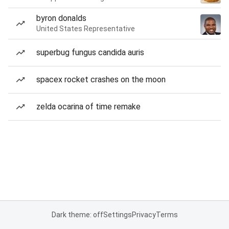
byron donalds
United States Representative
superbug fungus candida auris
spacex rocket crashes on the moon
zelda ocarina of time remake
Dark theme: off
Settings
Privacy
Terms