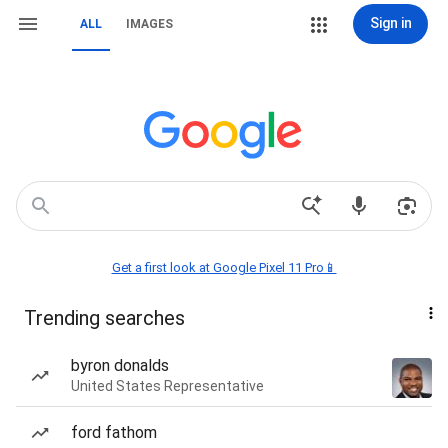
Sign in
ALL
IMAGES
Get a first look at Google Pixel 11 Pro📱
Trending searches
byron donalds
United States Representative
ford fathom