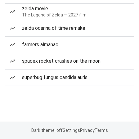
zelda movie
The Legend of Zelda — 2027 film
zelda ocarina of time remake
farmers almanac
spacex rocket crashes on the moon
superbug fungus candida auris
Dark theme: off
Settings
Privacy
Terms