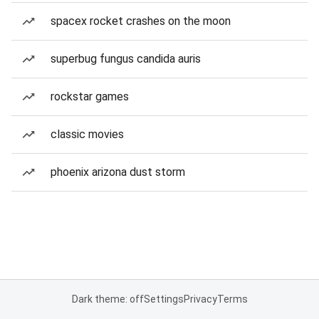
spacex rocket crashes on the moon
superbug fungus candida auris
rockstar games
classic movies
phoenix arizona dust storm
Dark theme: off
Settings
Privacy
Terms