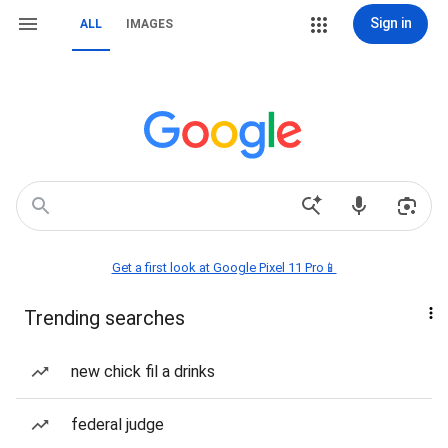
Sign in
ALL
IMAGES
Get a first look at Google Pixel 11 Pro📱
Trending searches
new chick fil a drinks
federal judge