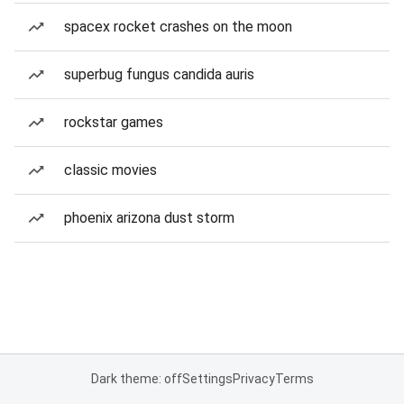
spacex rocket crashes on the moon
superbug fungus candida auris
rockstar games
classic movies
phoenix arizona dust storm
Dark theme: off
Settings
Privacy
Terms