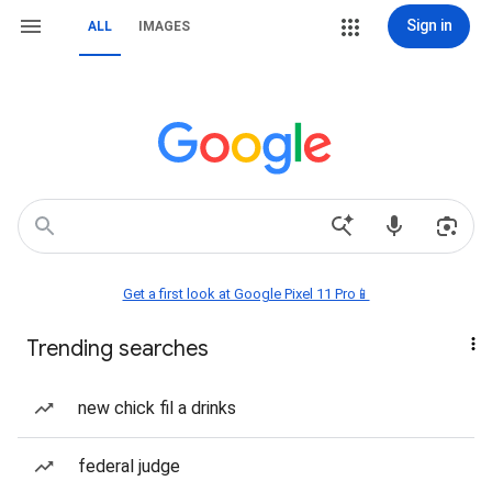
Sign in
ALL
IMAGES
Get a first look at Google Pixel 11 Pro📱
Trending searches
new chick fil a drinks
federal judge