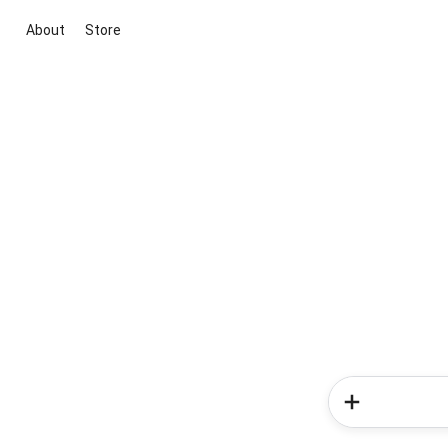
About
Store