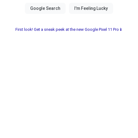
First look! Get a sneak peek at the new Google Pixel 11 Pro📱