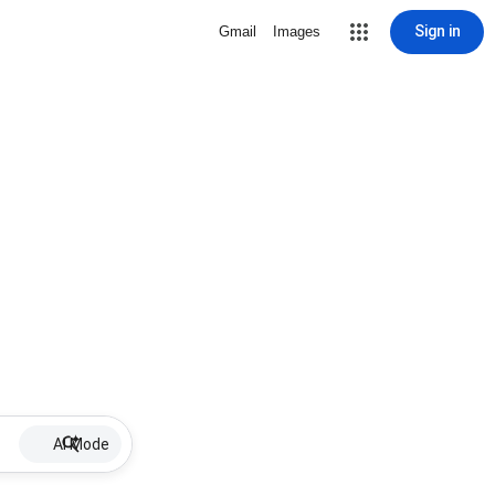
Sign in
Gmail
Images
AI Mode