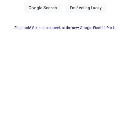
First look! Get a sneak peek at the new Google Pixel 11 Pro📱