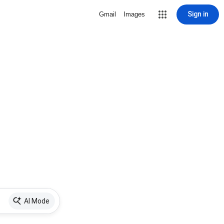
Sign in
Gmail
Images
AI Mode