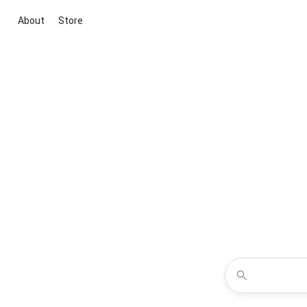
About
Store