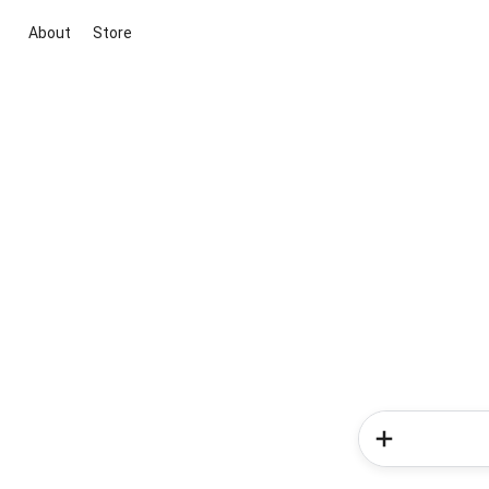
About
Store