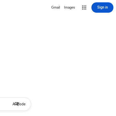
Sign in
Gmail
Images
AI Mode