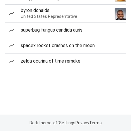
byron donalds
United States Representative
superbug fungus candida auris
spacex rocket crashes on the moon
zelda ocarina of time remake
Dark theme: off
Settings
Privacy
Terms