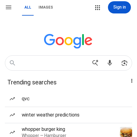
Sign in
ALL
IMAGES
Trending searches
qvc
winter weather predictions
whopper burger king
Whopper — Hamburger