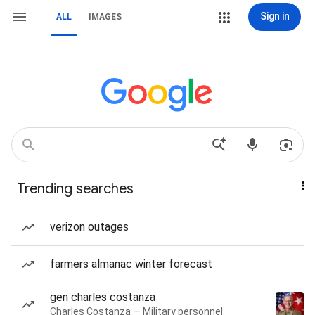
Sign in
ALL
IMAGES
Trending searches
verizon outages
farmers almanac winter forecast
gen charles costanza
Charles Costanza — Military personnel