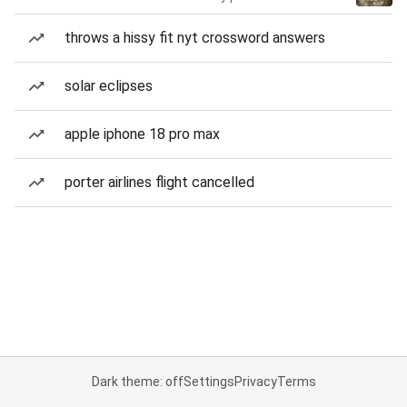
throws a hissy fit nyt crossword answers
solar eclipses
apple iphone 18 pro max
porter airlines flight cancelled
Dark theme: off
Settings
Privacy
Terms