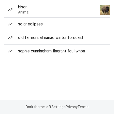
bison
Animal
solar eclipses
old farmers almanac winter forecast
sophie cunningham flagrant foul wnba
Dark theme: off
Settings
Privacy
Terms