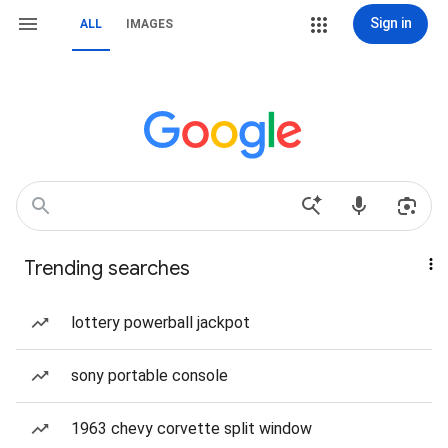
Sign in
ALL
IMAGES
Trending searches
lottery powerball jackpot
sony portable console
1963 chevy corvette split window