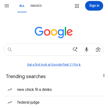
Sign in
ALL
IMAGES
Get a first look at Google Pixel 11 Pro📱
Trending searches
new chick fil a drinks
federal judge