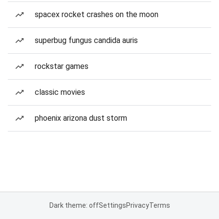
spacex rocket crashes on the moon
superbug fungus candida auris
rockstar games
classic movies
phoenix arizona dust storm
Dark theme: off
Settings
Privacy
Terms