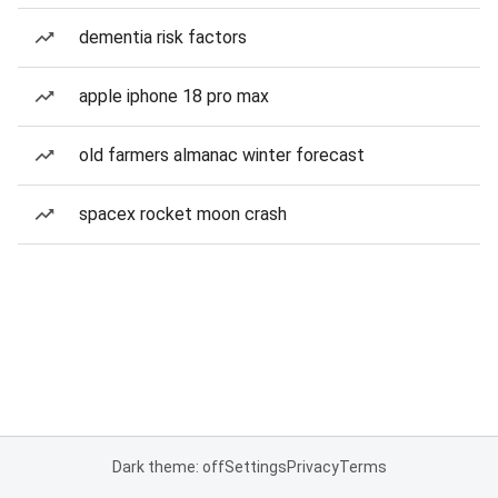
dementia risk factors
apple iphone 18 pro max
old farmers almanac winter forecast
spacex rocket moon crash
Dark theme: off
Settings
Privacy
Terms