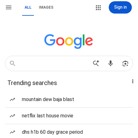
Sign in
ALL
IMAGES
Trending searches
mountain dew baja blast
netflix last house movie
dhs h1b 60 day grace period