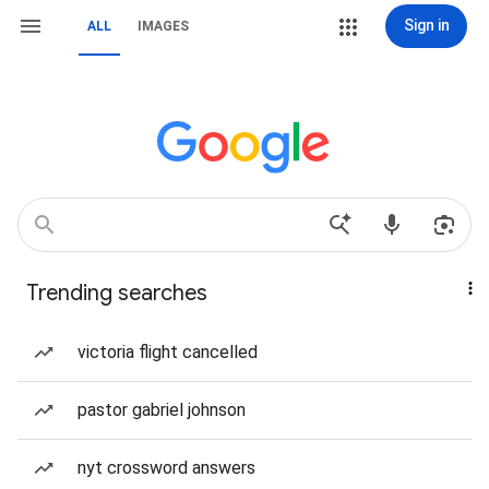
Sign in
ALL
IMAGES
Trending searches
victoria flight cancelled
pastor gabriel johnson
nyt crossword answers