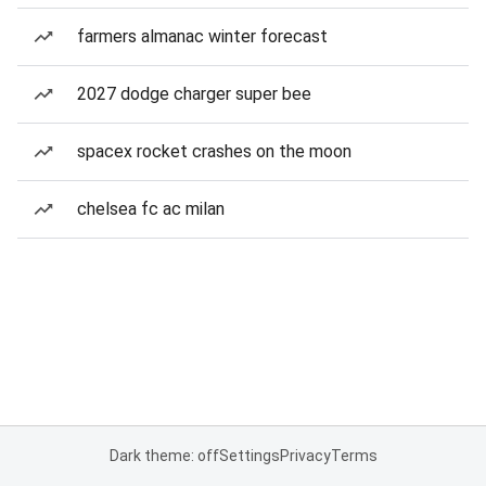
farmers almanac winter forecast
2027 dodge charger super bee
spacex rocket crashes on the moon
chelsea fc ac milan
Dark theme: off
Settings
Privacy
Terms