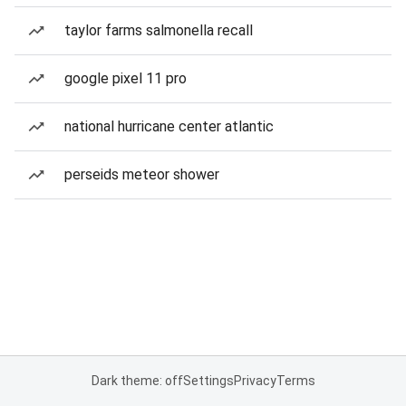
taylor farms salmonella recall
google pixel 11 pro
national hurricane center atlantic
perseids meteor shower
Dark theme: off
Settings
Privacy
Terms