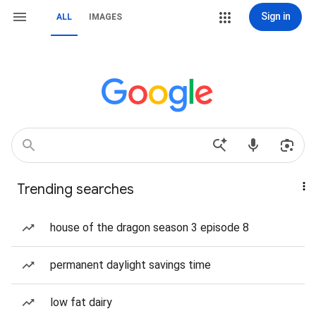
Sign in
ALL
IMAGES
Trending searches
house of the dragon season 3 episode 8
permanent daylight savings time
low fat dairy