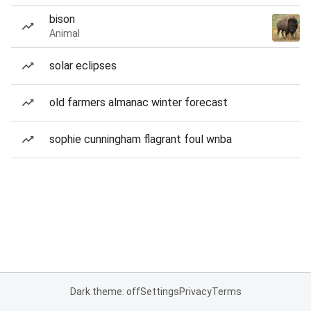
bison
Animal
solar eclipses
old farmers almanac winter forecast
sophie cunningham flagrant foul wnba
Dark theme: off
Settings
Privacy
Terms