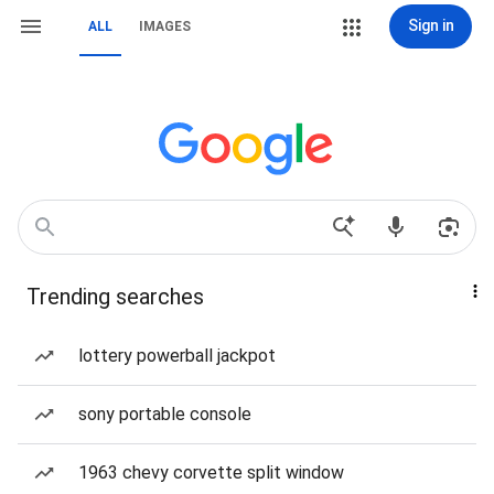
Sign in
ALL
IMAGES
Trending searches
lottery powerball jackpot
sony portable console
1963 chevy corvette split window