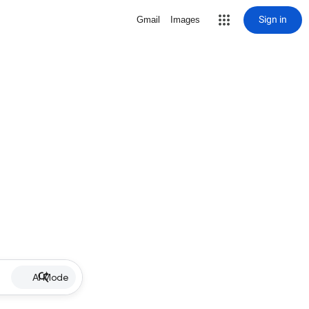
Sign in
Gmail
Images
AI Mode