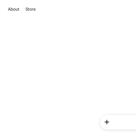
About
Store