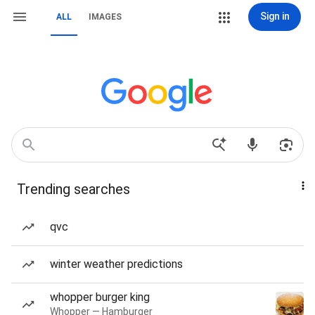
Sign in
ALL
IMAGES
Trending searches
qvc
winter weather predictions
whopper burger king
Whopper — Hamburger