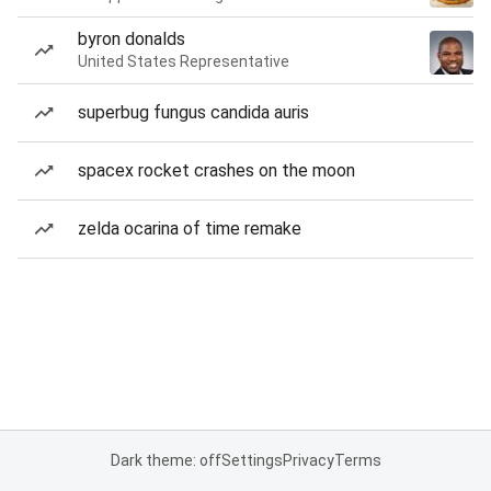
byron donalds
United States Representative
superbug fungus candida auris
spacex rocket crashes on the moon
zelda ocarina of time remake
Dark theme: off
Settings
Privacy
Terms