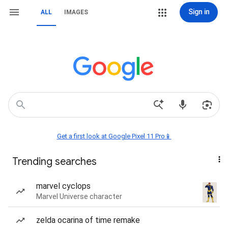
Sign in
ALL
IMAGES
Get a first look at Google Pixel 11 Pro📱
Trending searches
marvel cyclops
Marvel Universe character
zelda ocarina of time remake