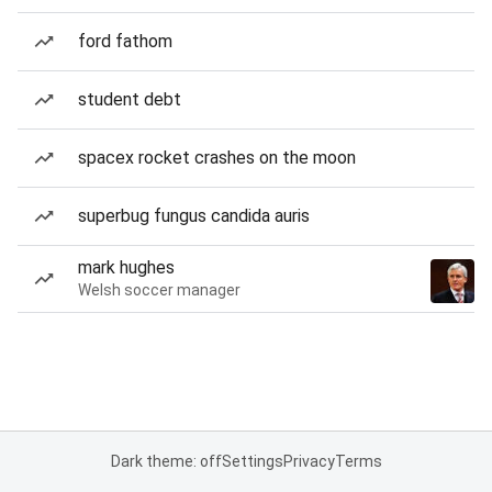
ford fathom
student debt
spacex rocket crashes on the moon
superbug fungus candida auris
mark hughes
Welsh soccer manager
Dark theme: off
Settings
Privacy
Terms