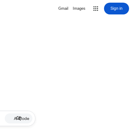
Sign in
Gmail
Images
AI Mode