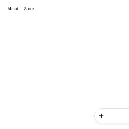
About
Store