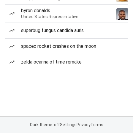
byron donalds
United States Representative
superbug fungus candida auris
spacex rocket crashes on the moon
zelda ocarina of time remake
Dark theme: off
Settings
Privacy
Terms