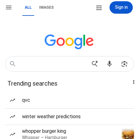
Sign in
ALL
IMAGES
Trending searches
qvc
winter weather predictions
whopper burger king
Whopper — Hamburger