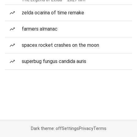
zelda ocarina of time remake
farmers almanac
spacex rocket crashes on the moon
superbug fungus candida auris
Dark theme: off
Settings
Privacy
Terms