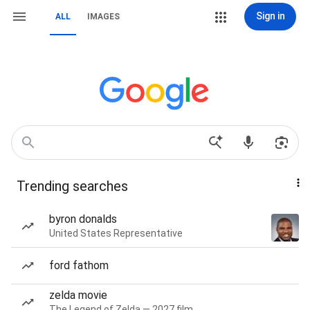
Sign in
ALL
IMAGES
Trending searches
byron donalds
United States Representative
ford fathom
zelda movie
The Legend of Zelda — 2027 film