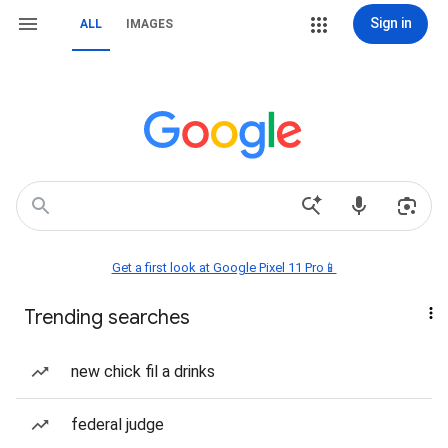
Sign in
ALL
IMAGES
Get a first look at Google Pixel 11 Pro📱
Trending searches
new chick fil a drinks
federal judge