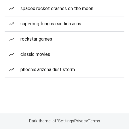
spacex rocket crashes on the moon
superbug fungus candida auris
rockstar games
classic movies
phoenix arizona dust storm
Dark theme: off
Settings
Privacy
Terms