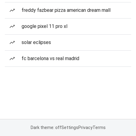
freddy fazbear pizza american dream mall
google pixel 11 pro xl
solar eclipses
fc barcelona vs real madrid
Dark theme: off
Settings
Privacy
Terms