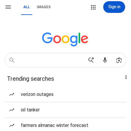
Sign in
ALL
IMAGES
Trending searches
verizon outages
oil tanker
farmers almanac winter forecast