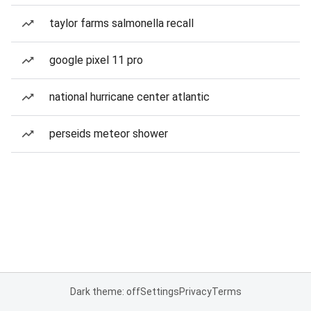
taylor farms salmonella recall
google pixel 11 pro
national hurricane center atlantic
perseids meteor shower
Dark theme: off
Settings
Privacy
Terms