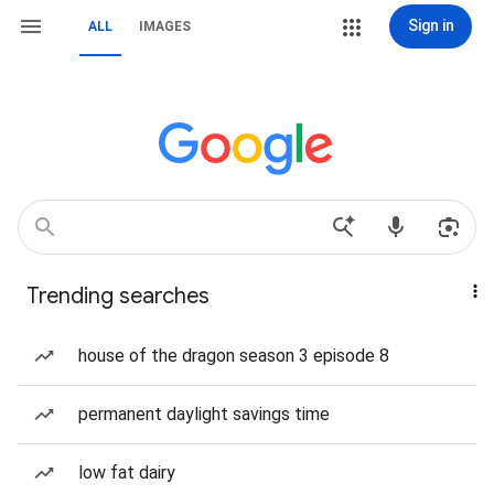
Sign in
ALL
IMAGES
Trending searches
house of the dragon season 3 episode 8
permanent daylight savings time
low fat dairy